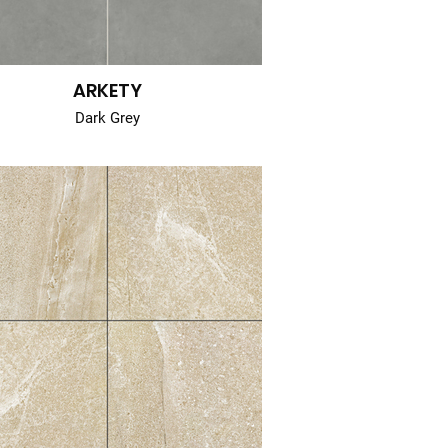
ARKETY
Dark Grey