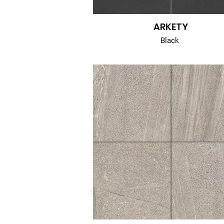
ARKETY
Black