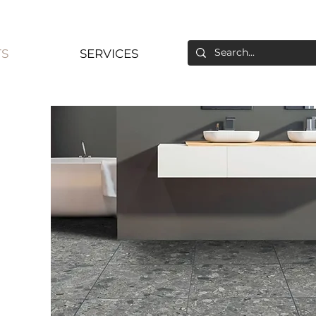
S
SERVICES