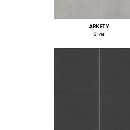
ARKETY
Silver