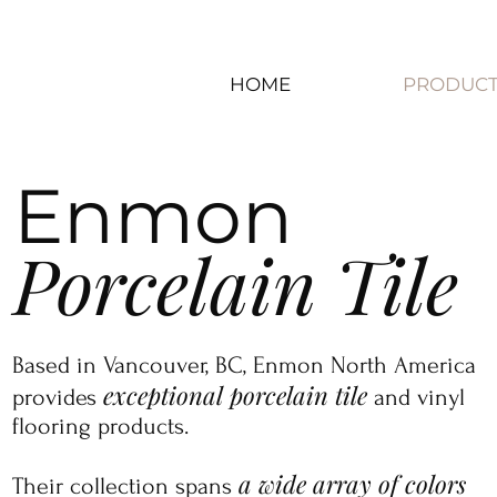
HOME
PRODUCT
Enmon
Porcelain Tile
​​​Based in Vancouver, BC, Enmon North America
exceptional porcelain tile
provides
and vinyl
flooring products.
a wide array of colors
Their collection spans