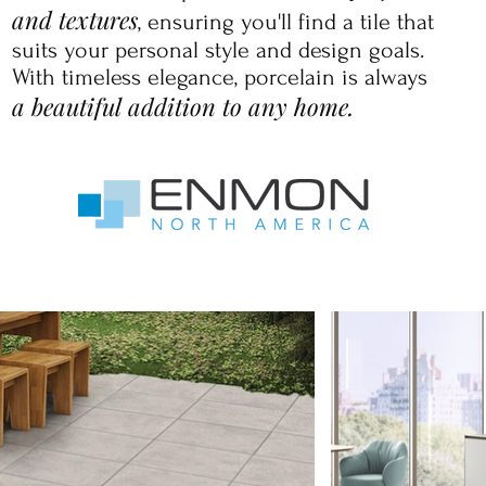
and textures
, ensuring you'll find a tile that
suits your personal style and design goals.
With timeless elegance, porcelain is always
a beautiful addition to any home.