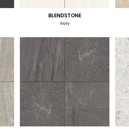
BLENDSTONE
Ivory