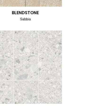
BLENDSTONE
Sabbia