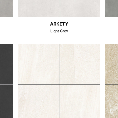
ARKETY
Light Grey