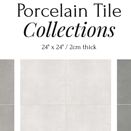
Porcelain Tile
Collections
24" x 24" / 2cm thick